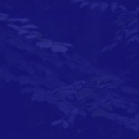
Home
About
Our Parks
News and Events
What Abo