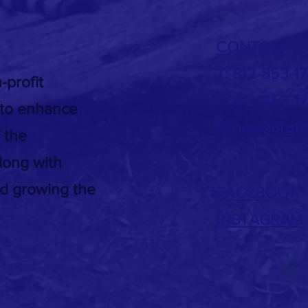
.
CONTACT
T: 812-853-1
-profit
F: 812-853-1
 to enhance
E:
newburghp
 the
long with
nd growing the
FACEBOOK
INSTAGRAM