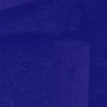
720
727
arkpals@gmail.com