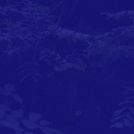
ut My Taxes?
Donate