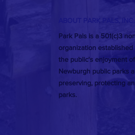
ABOUT PARK PALS, INC
Park Pals is a 501(c)3 non
organization established
the public's enjoyment of
Newburgh public parks a
preserving, protecting a
parks.