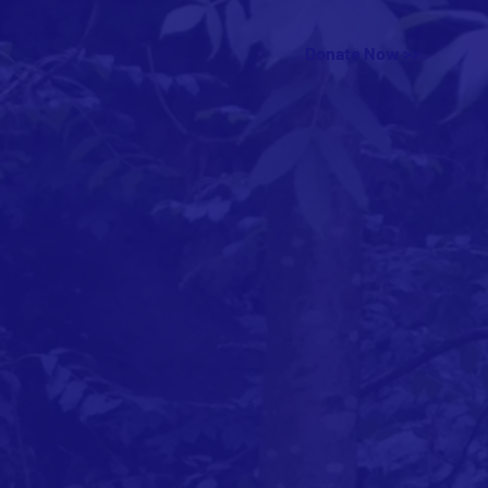
Donate Now >>