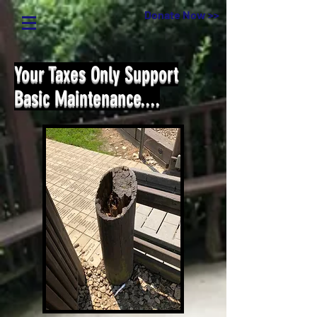
Donate Now >>
Your Taxes Only Support
Basic Maintenance....