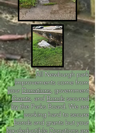
All Newburgh park
improvements come from
your
Donations
, government
Grants
, and
Bonds
secured
by the Parks Board. We are
working hard to secure
bonds and grants but your
tax-deductible Donations are