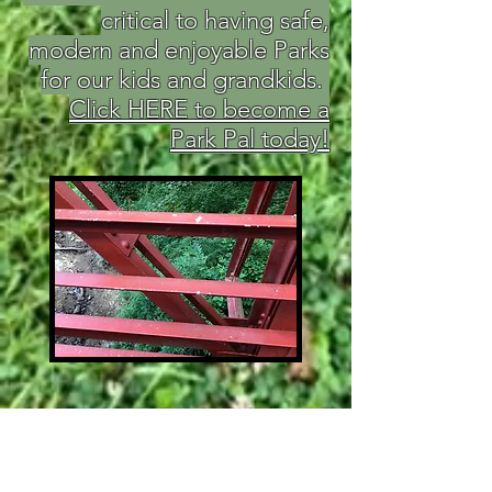
critical to having safe,
modern and enjoyable Parks
for our kids and grandkids.
Click HERE to become a
Park Pal today!
ABOUT PARK PALS, INC.
Park Pals is a 501(c)3 non-profit