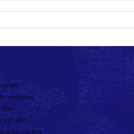
Town of Newburgh Parks Public Forum -
Splash
2022
09/18/
.
CONTACT
T: 812-853-1
-profit
F: 812-853-1
 to enhance
E:
newburghp
 the
long with
nd growing the
FACEBOOK