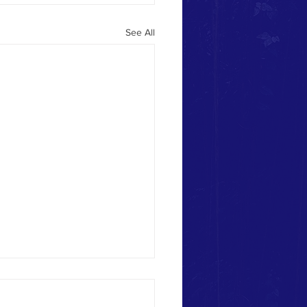
See All