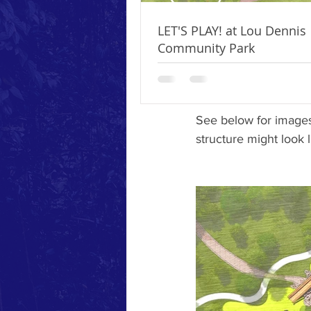
a Master Plan for the
arm of the Newburgh P
LET'S PLAY! at Lou Dennis
seeking grant, corpo
Community Park
phase I of this plan 
about how to support 
See below for images
structure might look l