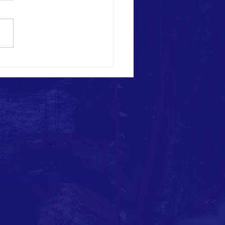
 Bash at Lou Dennis Park! -
2021
720
727
arkpals@gmail.com