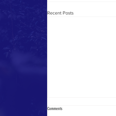
Recent Posts
Comments