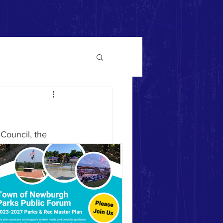
Donate Now >>
Council, the 
ed wooden 
r hours of the 
round design 
n, has produced 