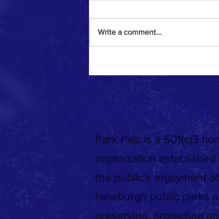
Write a comment...
Meeting at the Park - 03/11/2024
ABOUT PARK PALS, INC
Park Pals is a 501(c)3 non
organization established
the public's enjoyment of
Newburgh public parks a
preserving, protecting a