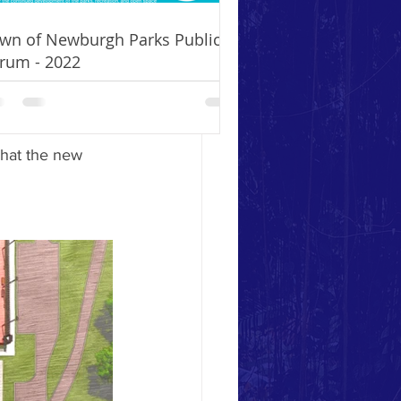
ofit fundraising 
initiative 
wn of Newburgh Parks Public
ke you to make 
rum - 2022
 learn more 
hat the new 