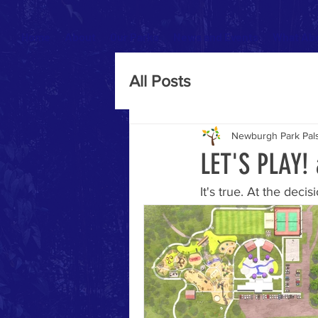
Home
About
Our Parks
News and Events
What Abo
All Posts
Newburgh Park Pal
LET'S PLAY!
It's true. At the de
time has come for th
structure was projecte
community has kept it
Years of planning, o
and construction firm