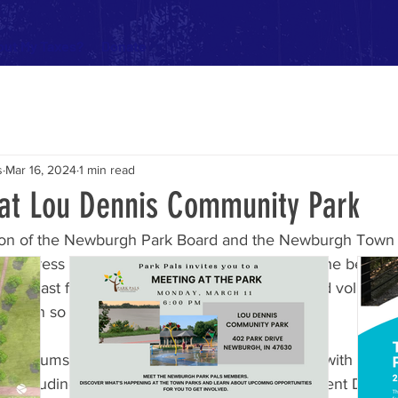
ut My Taxes?
Donate
s
Mar 16, 2024
1 min read
 at Lou Dennis Community Park
cision of the Newburgh Park Board and the Newburgh Town 
e Fortress of Fun to come down. Built in 1998, the belov
d to last for fifteen years, and only the love and voluntee
 open so far beyond its expected lifespan.
pen forums, public commentary, and consulting with playg
s, including the national industry standard Element Desig