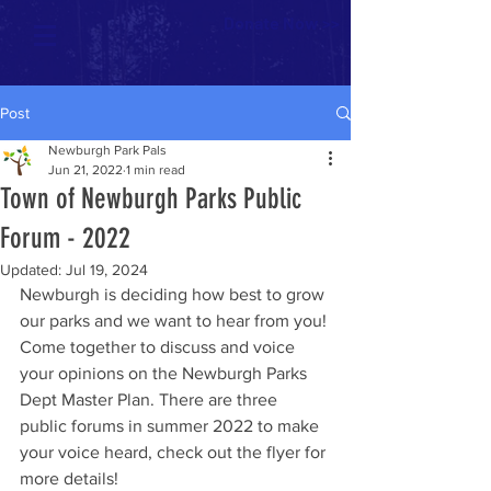
Donate Now >>
Post
Newburgh Park Pals
Jun 21, 2022
1 min read
Town of Newburgh Parks Public
Forum - 2022
Updated:
Jul 19, 2024
Newburgh is deciding how best to grow 
our parks and we want to hear from you! 
Come together to discuss and voice 
your opinions on the Newburgh Parks 
Dept Master Plan. There are three 
public forums in summer 2022 to make 
your voice heard, check out the flyer for 
more details!