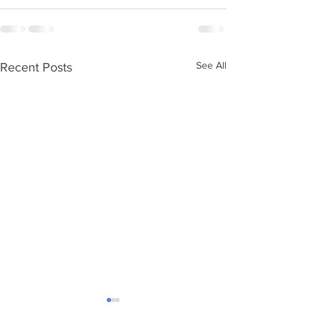
See All
Recent Posts