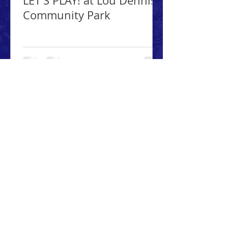
LET'S PLAY! at Lou Dennis
Community Park
ABOUT PARK PALS, INC.
Park Pals is a 501(c)3 non-profit
organization established to
enhance the public's enjoyment
of the Newburgh public parks
along with preserving,
protecting and growing the
parks.